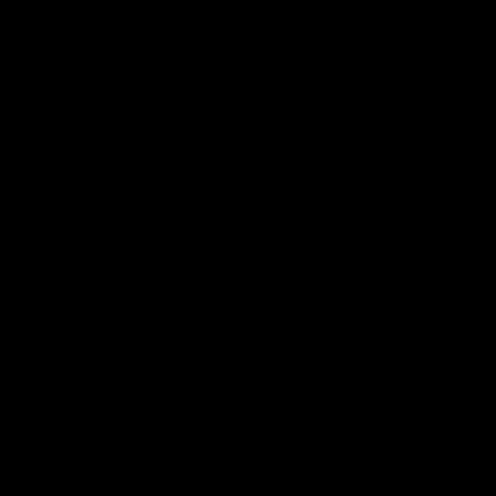
Chris Kelly Film
andy-2253
andy-2253