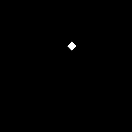
Leave a Reply
You must be
logged in
to post a comment.
ARCHIVES
December 2014
November 2014